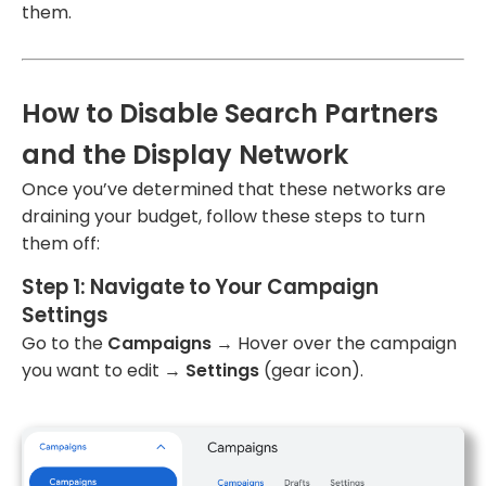
them.
How to Disable Search Partners
and the Display Network
Once you’ve determined that these networks are
draining your budget, follow these steps to turn
them off:
Step 1: Navigate to Your Campaign
Settings
Go to the
Campaigns
→ Hover over the campaign
you want to edit →
Settings
(gear icon).