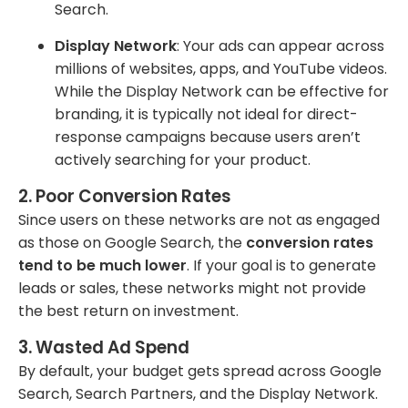
Search.
Display Network
: Your ads can appear across
millions of websites, apps, and YouTube videos.
While the Display Network can be effective for
branding, it is typically not ideal for direct-
response campaigns because users aren’t
actively searching for your product.
2.
Poor Conversion Rates
Since users on these networks are not as engaged
as those on Google Search, the
conversion rates
tend to be much lower
. If your goal is to generate
leads or sales, these networks might not provide
the best return on investment.
3.
Wasted Ad Spend
By default, your budget gets spread across Google
Search, Search Partners, and the Display Network.