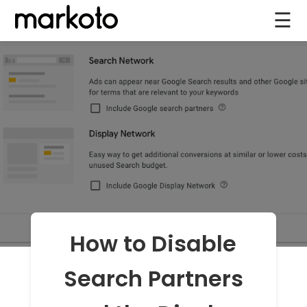
☰
How to Disable
Search Partners