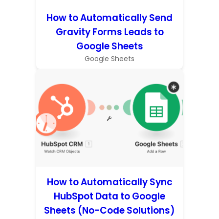
How to Automatically Send
Gravity Forms Leads to
Google Sheets
Google Sheets
How to Automatically Sync
HubSpot Data to Google
Sheets (No-Code Solutions)