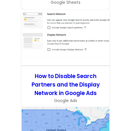
Google Sheets
How to Disable Search
Partners and the Display
Network in Google Ads
Google Ads