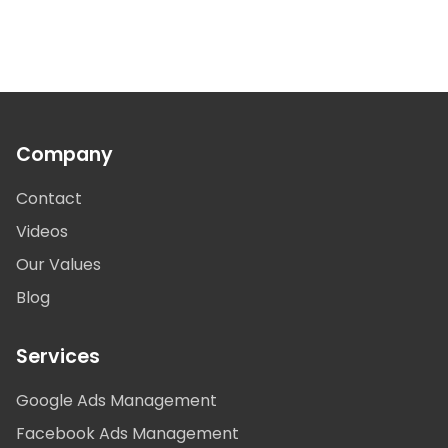
Company
Contact
Videos
Our Values
Blog
Services
Google Ads Management
Facebook Ads Management