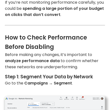
If you’re not monitoring performance carefully, you
could be
spending a large portion of your budget
on clicks that don’t convert
.
How to Check Performance
Before Disabling
Before making any changes, it’s important to
analyze performance data
to confirm whether
these networks are underperforming.
Step 1: Segment Your Data by Network
Go to the
Campaigns
→
Segment
.