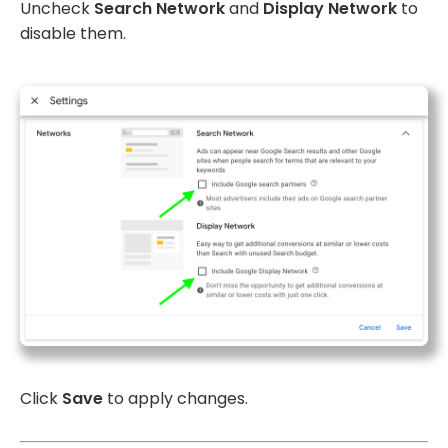
Uncheck
Search Network
and
Display Network
to
disable them.
Click
Save
to apply changes.