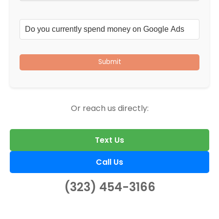
Submit
Or reach us directly:
Text Us
Call Us
(323) 454-3166