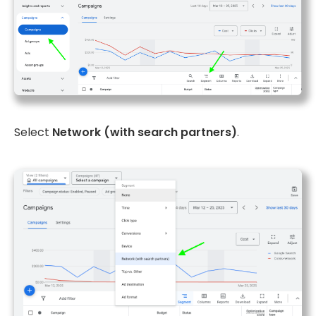
Select
Network (with search partners)
.