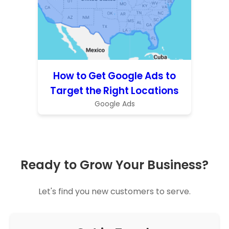
How to Get Google Ads to
Target the Right Locations
Google Ads
Ready to Grow Your Business?
Let's find you new customers to serve.