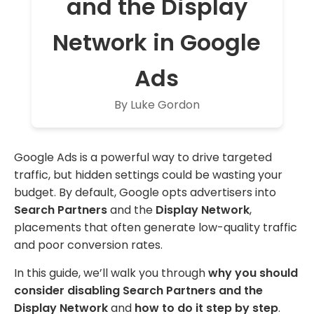
and the Display
Network in Google
Ads
By Luke Gordon
Google Ads is a powerful way to drive targeted
traffic, but hidden settings could be wasting your
budget. By default, Google opts advertisers into
Search Partners
and the
Display Network
,
placements that often generate low-quality traffic
and poor conversion rates.
In this guide, we’ll walk you through
why you should
consider disabling Search Partners and the
Display Network
and
how to do it step by step
.