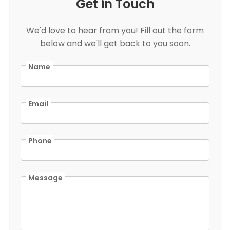
Get in Touch
We'd love to hear from you! Fill out the form
below and we'll get back to you soon.
Name
Email
Phone
Message