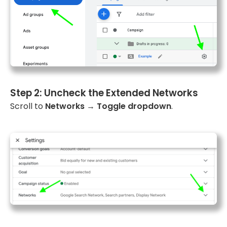
Step 2: Uncheck the Extended Networks
Scroll to
Networks
→
Toggle dropdown
.