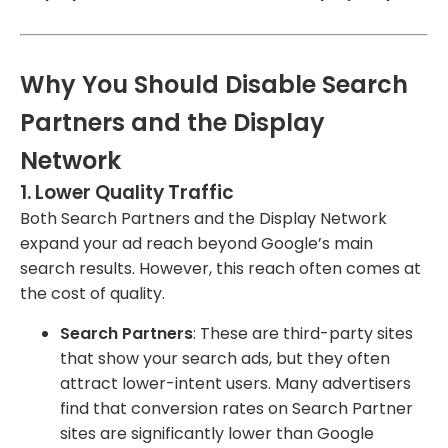
Why You Should Disable Search
Partners and the Display
Network
1.
Lower Quality Traffic
Both Search Partners and the Display Network
expand your ad reach beyond Google’s main
search results. However, this reach often comes at
the cost of quality.
Search Partners
: These are third-party sites
that show your search ads, but they often
attract lower-intent users. Many advertisers
find that conversion rates on Search Partner
sites are significantly lower than Google