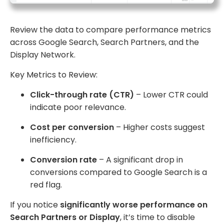
Review the data to compare performance metrics
across Google Search, Search Partners, and the
Display Network.
Key Metrics to Review:
Click-through rate (CTR)
– Lower CTR could
indicate poor relevance.
Cost per conversion
– Higher costs suggest
inefficiency.
Conversion rate
– A significant drop in
conversions compared to Google Search is a
red flag.
If you notice
significantly worse performance on
Search Partners or Display
, it’s time to disable