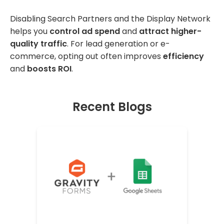
Disabling Search Partners and the Display Network
helps you
control ad spend
and
attract higher-
quality traffic
. For lead generation or e-
commerce, opting out often improves
efficiency
and
boosts ROI
.
Recent Blogs