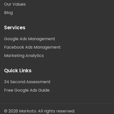
Our Values
Blog
Services
Google Ads Management
Facebook Ads Management
Marketing Analytics
Quick Links
34 Second Assessment
Free Google Ads Guide
© 2026 Markoto. All rights reserved.