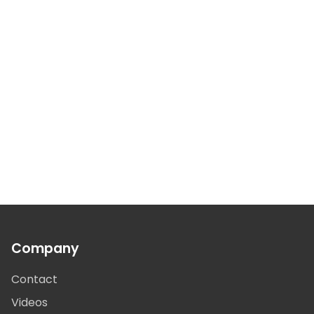
Company
Contact
Videos