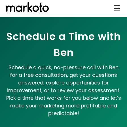
☰
Schedule a Time with
Ben
Schedule a quick, no-pressure call with Ben
for a free consultation, get your questions
answered, explore opportunities for
improvement, or to review your assessment.
Pick a time that works for you below and let’s
make your marketing more profitable and
predictable!