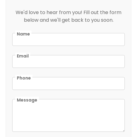
We'd love to hear from you! Fill out the form
below and we'll get back to you soon.
Name
Email
Phone
Message