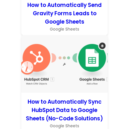
How to Automatically Send
Gravity Forms Leads to
Google Sheets
Google Sheets
How to Automatically Sync
HubSpot Data to Google
Sheets (No-Code Solutions)
Google Sheets