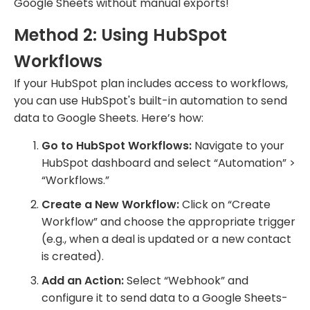
Google Sheets without manual exports!
Method 2: Using HubSpot
Workflows
If your HubSpot plan includes access to workflows,
you can use HubSpot's built-in automation to send
data to Google Sheets. Here’s how:
Go to HubSpot Workflows:
Navigate to your
HubSpot dashboard and select “Automation” >
“Workflows.”
Create a New Workflow:
Click on “Create
Workflow” and choose the appropriate trigger
(e.g., when a deal is updated or a new contact
is created).
Add an Action:
Select “Webhook” and
configure it to send data to a Google Sheets-