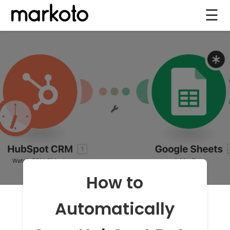
☰
How to
Automatically