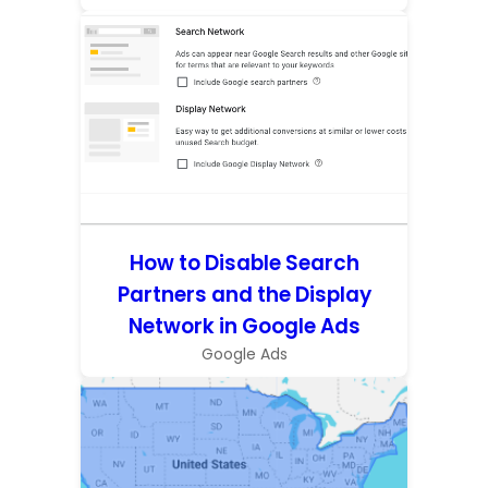
How to Disable Search
Partners and the Display
Network in Google Ads
Google Ads