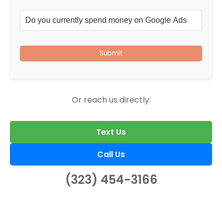
Submit
Or reach us directly:
Text Us
Call Us
(323) 454-3166