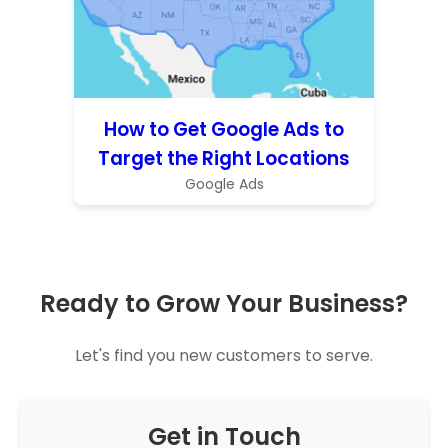
How to Get Google Ads to
Target the Right Locations
Google Ads
Ready to Grow Your Business?
Let's find you new customers to serve.
Get in Touch