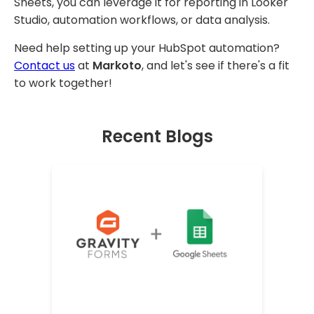
Sheets, you can leverage it for reporting in Looker
Studio, automation workflows, or data analysis.
Need help setting up your HubSpot automation?
Contact us
at
Markoto
, and let's see if there's a fit
to work together!
Recent Blogs