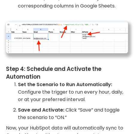
corresponding columns in Google Sheets.
Step 4: Schedule and Activate the
Automation
Set the Scenario to Run Automatically:
Configure the trigger to run every hour, daily,
or at your preferred interval.
Save and Activate:
Click “Save” and toggle
the scenario to “ON.”
Now, your HubSpot data will automatically sync to