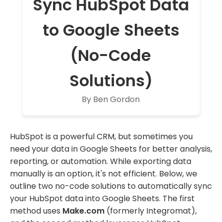
Sync HubSpot Data
to Google Sheets
(No-Code
Solutions)
By Ben Gordon
HubSpot is a powerful CRM, but sometimes you
need your data in Google Sheets for better analysis,
reporting, or automation. While exporting data
manually is an option, it's not efficient. Below, we
outline two no-code solutions to automatically sync
your HubSpot data into Google Sheets. The first
method uses
Make.com
(formerly Integromat),