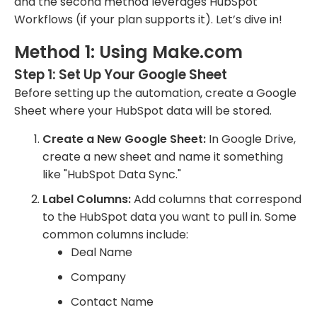
and the second method leverages HubSpot
Workflows (if your plan supports it). Let’s dive in!
Method 1: Using Make.com
Step 1: Set Up Your Google Sheet
Before setting up the automation, create a Google
Sheet where your HubSpot data will be stored.
Create a New Google Sheet:
In Google Drive,
create a new sheet and name it something
like "HubSpot Data Sync."
Label Columns:
Add columns that correspond
to the HubSpot data you want to pull in. Some
common columns include:
Deal Name
Company
Contact Name