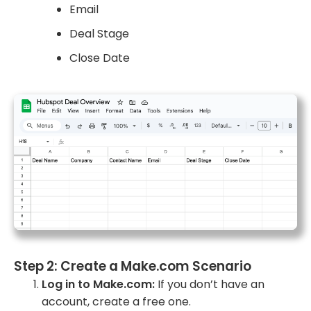
Email
Deal Stage
Close Date
Step 2: Create a Make.com Scenario
Log in to Make.com:
If you don’t have an
account, create a free one.