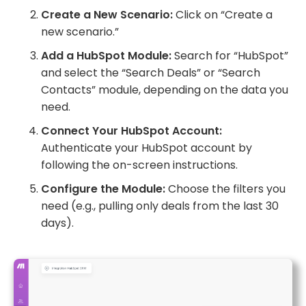
Create a New Scenario:
Click on “Create a
new scenario.”
Add a HubSpot Module:
Search for “HubSpot”
and select the “Search Deals” or “Search
Contacts” module, depending on the data you
need.
Connect Your HubSpot Account:
Authenticate your HubSpot account by
following the on-screen instructions.
Configure the Module:
Choose the filters you
need (e.g., pulling only deals from the last 30
days).