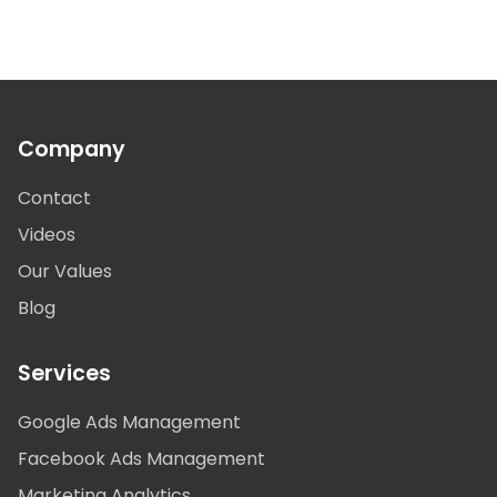
Company
Contact
Videos
Our Values
Blog
Services
Google Ads Management
Facebook Ads Management
Marketing Analytics