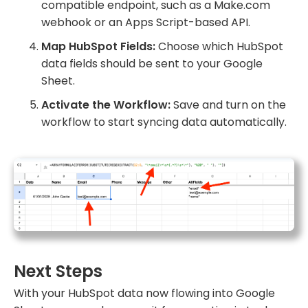
compatible endpoint, such as a Make.com
webhook or an Apps Script-based API.
Map HubSpot Fields:
Choose which HubSpot
data fields should be sent to your Google
Sheet.
Activate the Workflow:
Save and turn on the
workflow to start syncing data automatically.
Next Steps
With your HubSpot data now flowing into Google