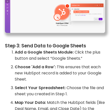
Step 3: Send Data to Google Sheets
Add a Google Sheets Module:
Click the plus
button and select “Google Sheets.”
Choose 'Add a Row':
This ensures that each
new HubSpot record is added to your Google
Sheet.
Select Your Spreadsheet:
Choose the file and
sheet you created in Step 1.
Map Your Data:
Match the HubSpot fields (like
Deal Name, Email, and Close Date) to the