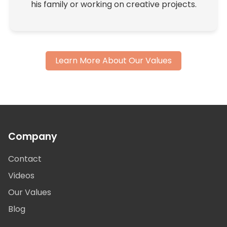
his family or working on creative projects.
Learn More About Our Values
Company
Contact
Videos
Our Values
Blog