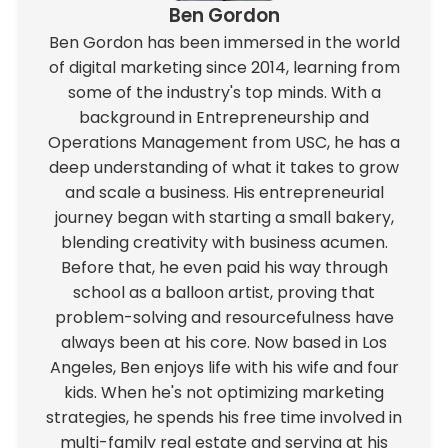
Ben Gordon
Ben Gordon has been immersed in the world
of digital marketing since 2014, learning from
some of the industry's top minds. With a
background in Entrepreneurship and
Operations Management from USC, he has a
deep understanding of what it takes to grow
and scale a business. His entrepreneurial
journey began with starting a small bakery,
blending creativity with business acumen.
Before that, he even paid his way through
school as a balloon artist, proving that
problem-solving and resourcefulness have
always been at his core. Now based in Los
Angeles, Ben enjoys life with his wife and four
kids. When he's not optimizing marketing
strategies, he spends his free time involved in
multi-family real estate and serving at his