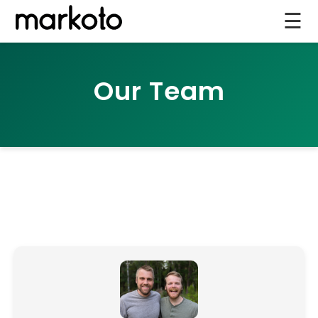
☰
Our Team