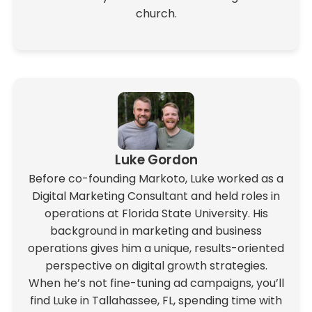
church.
Luke Gordon
Before co-founding Markoto, Luke worked as a
Digital Marketing Consultant and held roles in
operations at Florida State University. His
background in marketing and business
operations gives him a unique, results-oriented
perspective on digital growth strategies.
When he’s not fine-tuning ad campaigns, you’ll
find Luke in Tallahassee, FL, spending time with