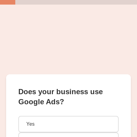
Does your business use
Google Ads?
Yes