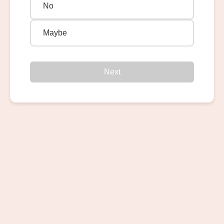
No
Maybe
Next